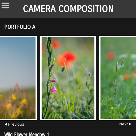
CAMERA COMPOSITION
PORTFOLIO A
Next
Previous
Wild Flower Meadow 1