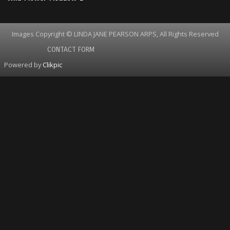
Images Copyright © LINDA JANE PEARSON ARPS, All Rights Reserved
CONTACT FORM
Powered by
Clikpic