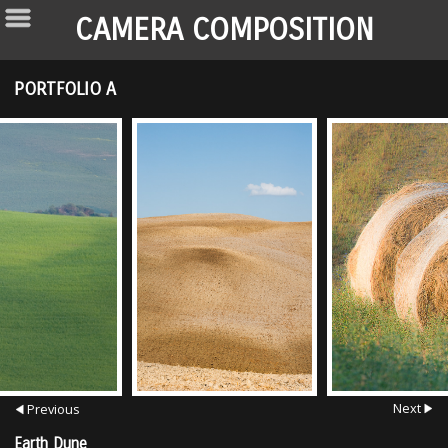
CAMERA COMPOSITION
PORTFOLIO A
Next
Previous
Earth Dune