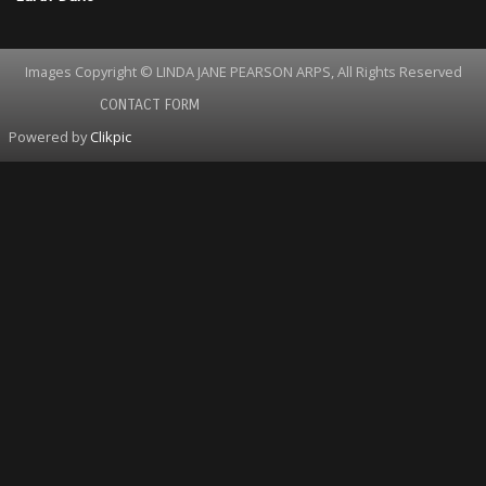
Images Copyright © LINDA JANE PEARSON ARPS, All Rights Reserved
CONTACT FORM
Powered by
Clikpic