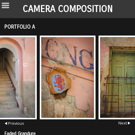
CAMERA COMPOSITION
PORTFOLIO A
Next
Previous
Faded Grandure