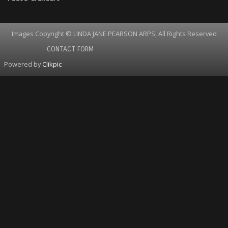
Images Copyright © LINDA JANE PEARSON ARPS, All Rights Reserved
CONTACT FORM
Powered by
Clikpic