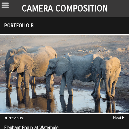
CAMERA COMPOSITION
PORTFOLIO B
Next
Previous
Elephant Group at Waterhole