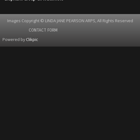
Images Copyright © LINDA JANE PEARSON ARPS, All Rights Reserved
CONTACT FORM
Powered by
Clikpic