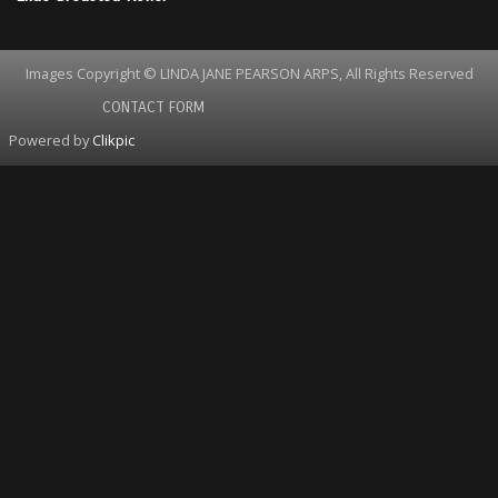
Images Copyright © LINDA JANE PEARSON ARPS, All Rights Reserved
CONTACT FORM
Powered by
Clikpic