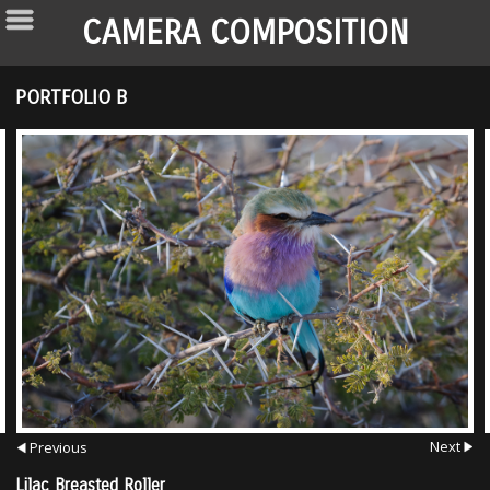
CAMERA COMPOSITION
PORTFOLIO B
Next
Previous
Lilac Breasted Roller