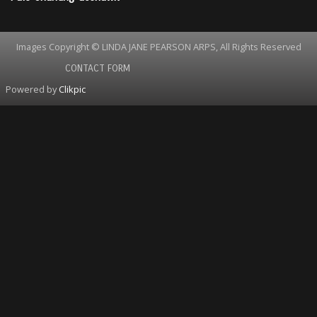
Images Copyright © LINDA JANE PEARSON ARPS, All Rights Reserved
CONTACT FORM
Powered by
Clikpic