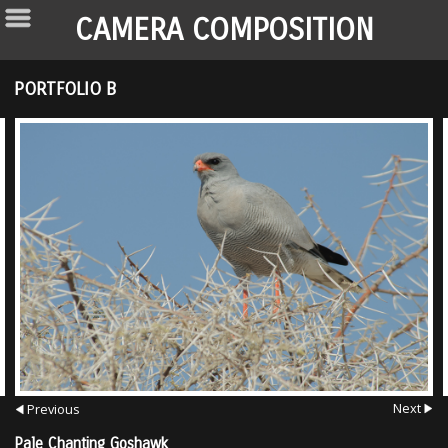
CAMERA COMPOSITION
PORTFOLIO B
Next
Previous
Pale Chanting Goshawk