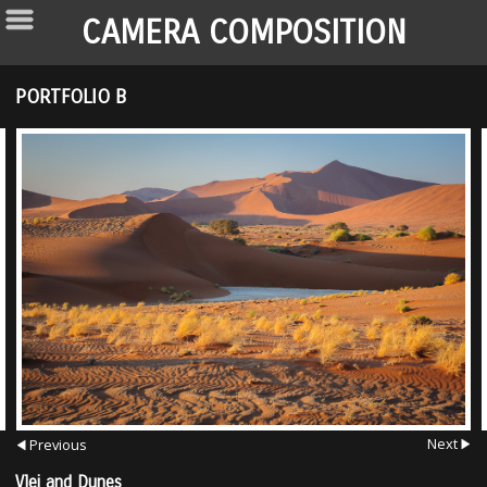
CAMERA COMPOSITION
PORTFOLIO B
Next
Previous
Vlei and Dunes