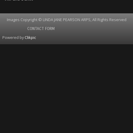
Images Copyright © LINDA JANE PEARSON ARPS, All Rights Reserved
CONTACT FORM
Powered by
Clikpic