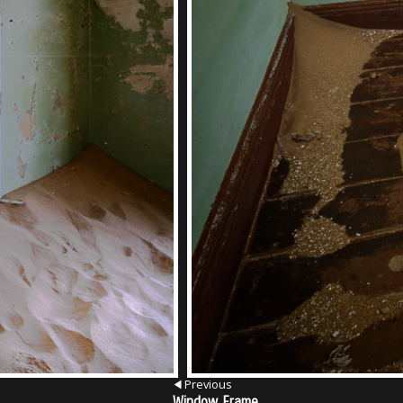
Previous
Window Frame