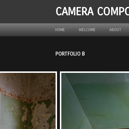
CAMERA COMPO
HOME
WELCOME
ABOUT
PORTFOLIO B