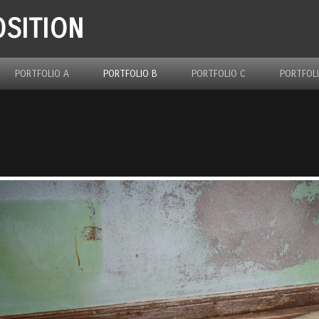
SITION
PORTFOLIO A
PORTFOLIO B
PORTFOLIO C
PORTFOL