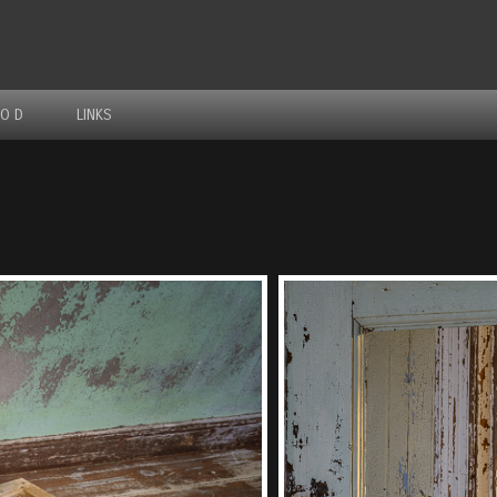
IO D
LINKS