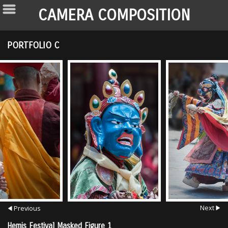
CAMERA COMPOSITION
PORTFOLIO C
Next
Previous
Hemis Festival Masked Figure 1