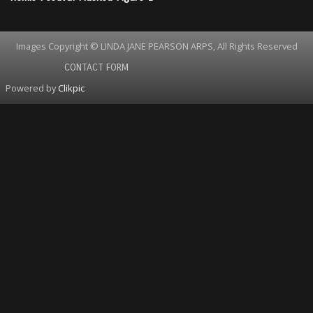
Images Copyright © LINDA JANE PEARSON ARPS, All Rights Reserved
CONTACT FORM
Powered by
Clikpic