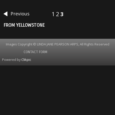
1
2
3
Previous
FROM YELLOWSTONE
Images Copyright © LINDA JANE PEARSON ARPS, All Rights Reserved
CONTACT FORM
Powered by
Clikpic