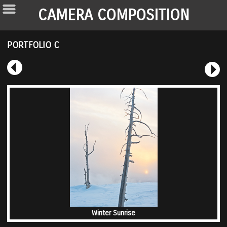
CAMERA COMPOSITION
PORTFOLIO C
Winter Sunrise