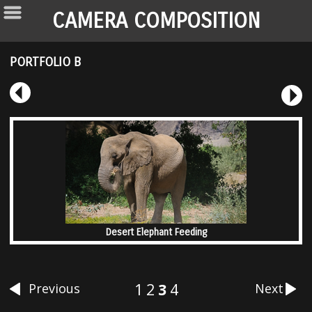
CAMERA COMPOSITION
PORTFOLIO B
Desert Elephant Feeding
1
2
3
4
Previous
Next