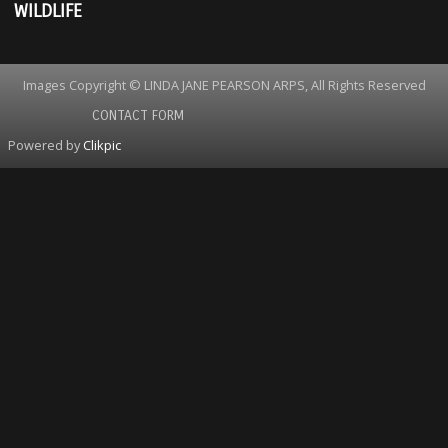
WILDLIFE
Images Copyright © LINDA JANE PEARSON ARPS, All Rights Reserved
CONTACT FORM
Powered by
Clikpic